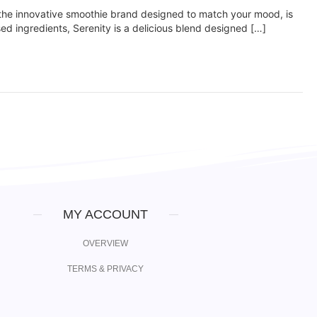
he innovative smoothie brand designed to match your mood, is
sed ingredients, Serenity is a delicious blend designed […]
MY ACCOUNT
OVERVIEW
TERMS & PRIVACY