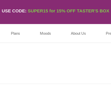
USE CODE:
SUPER15 for 15% OFF TASTER'S BOX
Plans
Moods
About Us
Pr