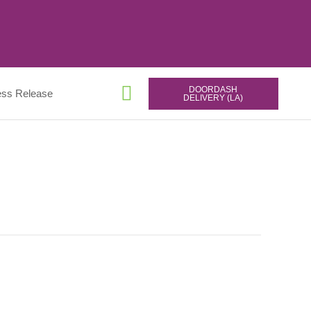
DOORDASH
ess Release
DELIVERY (LA)