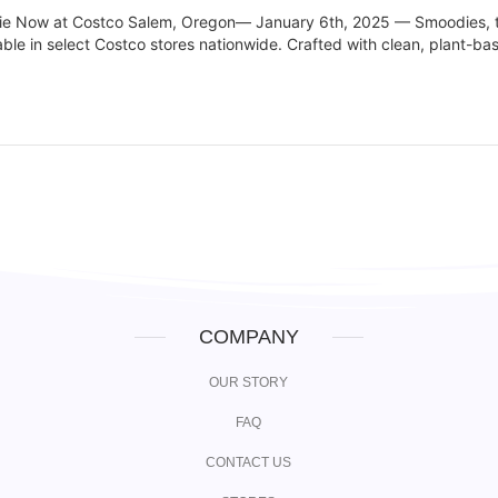
hie Now at Costco Salem, Oregon— January 6th, 2025 — Smoodies, t
lable in select Costco stores nationwide. Crafted with clean, plant-ba
COMPANY
OUR STORY
FAQ
CONTACT US