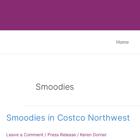
Skip
to
content
Home
Smoodies
Smoodies
Smoodies in Costco Northwest
in
Costco
Northwest
Leave a Comment
/
Press Release
/
Keren Dorner