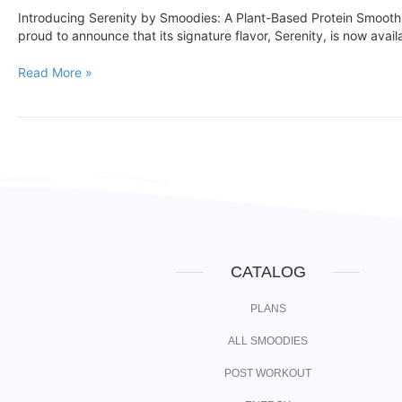
Introducing Serenity by Smoodies: A Plant-Based Protein Smoot
proud to announce that its signature flavor, Serenity, is now avai
Read More »
CATALOG
PLANS
ALL SMOODIES
POST WORKOUT