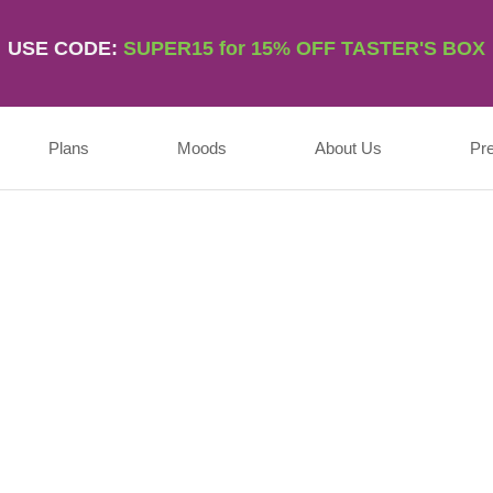
USE CODE:
SUPER15 for 15% OFF TASTER'S BOX
Plans
Moods
About Us
Pr
Username
First Name