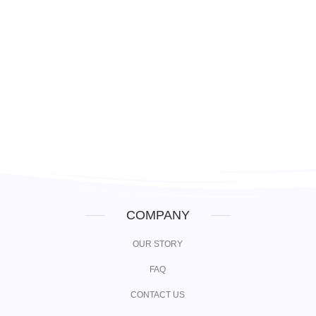
Login
COMPANY
OUR STORY
FAQ
CONTACT US