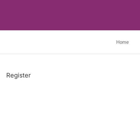
Skip
to
content
Home
Register