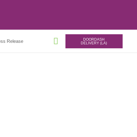
DOORDASH
ess Release
DELIVERY (LA)