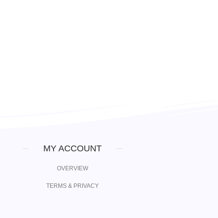
MY ACCOUNT
OVERVIEW
TERMS & PRIVACY