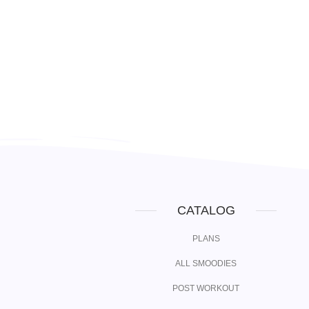
CATALOG
PLANS
ALL SMOODIES
POST WORKOUT