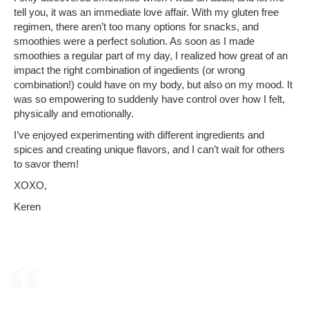
tell you, it was an immediate love affair. With my gluten free
regimen, there aren’t too many options for snacks, and
smoothies were a perfect solution. As soon as I made
smoothies a regular part of my day, I realized how great of an
impact the right combination of ingedients (or wrong
combination!) could have on my body, but also on my mood. It
was so empowering to suddenly have control over how I felt,
physically and emotionally.
I’ve enjoyed experimenting with different ingredients and
spices and creating unique flavors, and I can’t wait for others
to savor them!
XOXO,
Keren