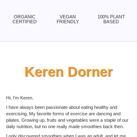
ORGANIC
VEGAN
100% PLANT
CERTIFIED
FRIENDLY
BASED
Keren Dorner
Hi, I’m Keren.
I have always been passionate about eating healthy and
exercising. My favorite forms of exercise are dancing and
pilates. Growing up, fruits and vegetables were a staple of our
daily nutrition, but no one really made smoothies back then.
I only discovered smoothies when I was an adult, and let me