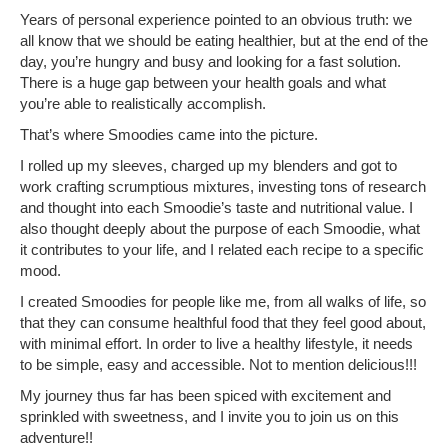
Years of personal experience pointed to an obvious truth: we
all know that we should be eating healthier, but at the end of the
day, you’re hungry and busy and looking for a fast solution.
There is a huge gap between your health goals and what
you’re able to realistically accomplish.
That’s where Smoodies came into the picture.
I rolled up my sleeves, charged up my blenders and got to
work crafting scrumptious mixtures, investing tons of research
and thought into each Smoodie’s taste and nutritional value. I
also thought deeply about the purpose of each Smoodie, what
it contributes to your life, and I related each recipe to a specific
mood.
I created Smoodies for people like me, from all walks of life, so
that they can consume healthful food that they feel good about,
with minimal effort. In order to live a healthy lifestyle, it needs
to be simple, easy and accessible. Not to mention delicious!!!
My journey thus far has been spiced with excitement and
sprinkled with sweetness, and I invite you to join us on this
adventure!!