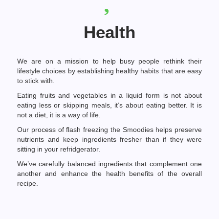
Health
We are on a mission to help busy people rethink their
lifestyle choices by establishing healthy habits that are easy
to stick with.
Eating fruits and vegetables in a liquid form is not about
eating less or skipping meals, it’s about eating better. It is
not a diet, it is a way of life.
Our process of flash freezing the Smoodies helps preserve
nutrients and keep ingredients fresher than if they were
sitting in your refridgerator.
We’ve carefully balanced ingredients that complement one
another and enhance the health benefits of the overall
recipe.