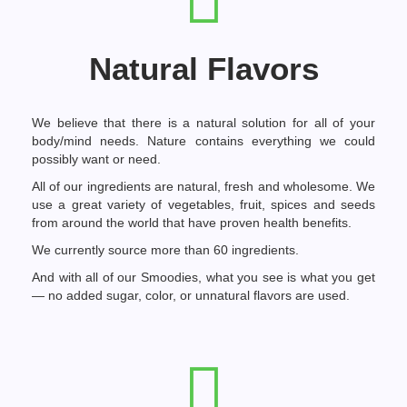
Natural Flavors
We believe that there is a natural solution for all of your
body/mind needs. Nature contains everything we could
possibly want or need.
All of our ingredients are natural, fresh and wholesome. We
use a great variety of vegetables, fruit, spices and seeds
from around the world that have proven health benefits.
We currently source more than 60 ingredients.
And with all of our Smoodies, what you see is what you get
— no added sugar, color, or unnatural flavors are used.