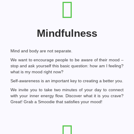
Mindfulness
Mind and body are not separate.
We want to encourage people to be aware of their mood –
stop and ask yourself this basic question: how am I feeling?
what is my mood right now?
Self-awareness is an important key to creating a better you.
We invite you to take two minutes of your day to connect
with your inner energy flow. Discover what it is you crave?
Great! Grab a Smoodie that satisfies your mood!