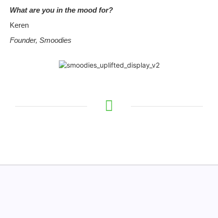
What are you in the mood for?
Keren
Founder, Smoodies