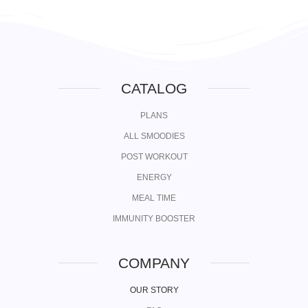
CATALOG
PLANS
ALL SMOODIES
POST WORKOUT
ENERGY
MEAL TIME
IMMUNITY BOOSTER
COMPANY
OUR STORY