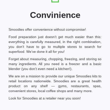
Convinience
Smoodies offer convenience without compromise!
Food preparation just doesn’t get much easier than this:
everything is carefully measured, in the right combination,
you don’t have to go to multiple stores to search for
superfood. We’ve done it all for you!
Forget about measuring, chopping, freezing, and storing so
many ingredients. All you need is a freezer and a basic
blender (you don’t even need a kitchen!).
We are on a mission to provide our unique Smoodies kits to
retail locations nationwide. Smoodies are a great health
product on any shelf — gyms, restaurants, spas,
convenient stores, local coffee shops and many more.
Look for Smoodies at a retailer near you soon!