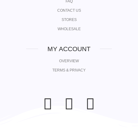
FAQ
CONTACT US
STORES
WHOLESALE
MY ACCOUNT
OVERVIEW
TERMS & PRIVACY
F
I
L
a
n
i
c
s
n