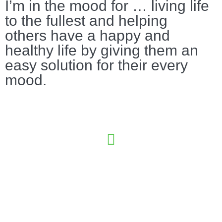
I’m in the mood for … living life
to the fullest and helping
others have a happy and
healthy life by giving them an
easy solution for their every
mood.