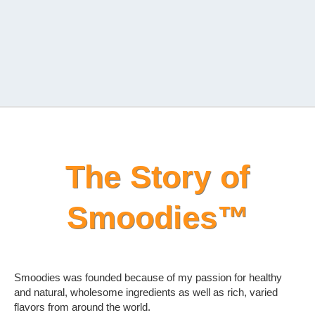
The Story of
Smoodies™
Smoodies was founded because of my passion for healthy
and natural, wholesome ingredients as well as rich, varied
flavors from around the world.