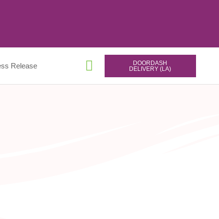
DOORDASH
ess Release
DELIVERY (LA)