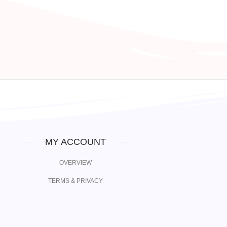
MY ACCOUNT
OVERVIEW
TERMS & PRIVACY