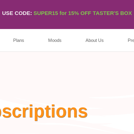
USE CODE:
SUPER15 for 15% OFF TASTER'S BOX
Plans
Moods
About Us
Pr
scriptions