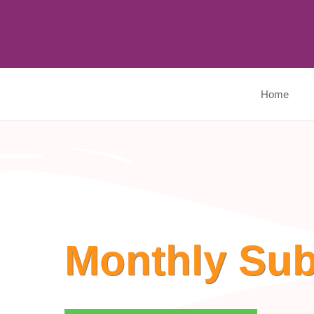
Skip
to
content
Home
Monthly Sub