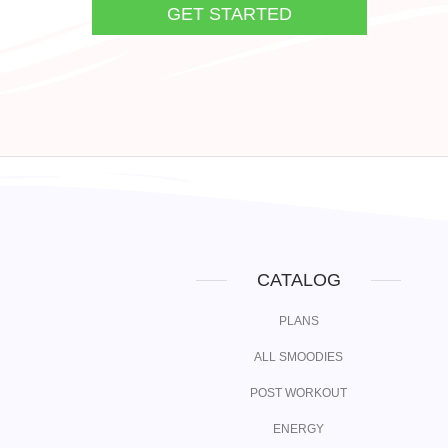
GET STARTED
CATALOG
PLANS
ALL SMOODIES
POST WORKOUT
ENERGY