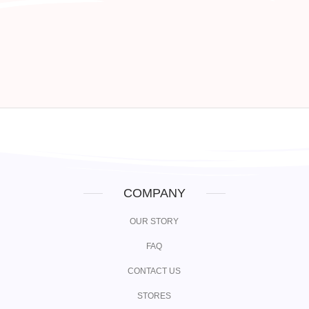
COMPANY
OUR STORY
FAQ
CONTACT US
STORES