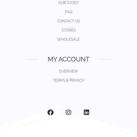
OUR STORY
FAQ
CONTACT US
STORES
WHOLESALE
MY ACCOUNT
OVERVIEW
TERMS & PRIVACY
F
I
L
a
n
i
c
s
n
e
t
k
b
a
e