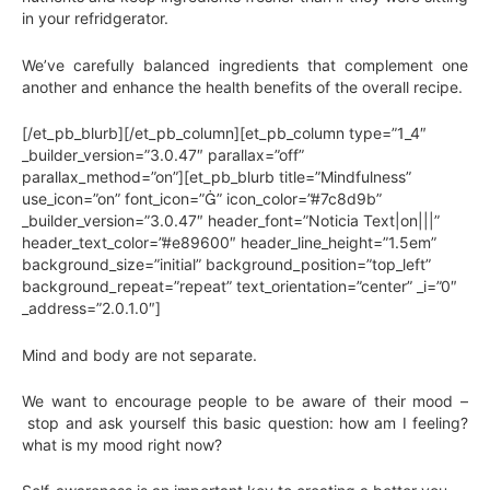
in your refridgerator.
We’ve carefully balanced ingredients that complement one
another and enhance the health benefits of the overall recipe.
[/et_pb_blurb][/et_pb_column][et_pb_column type=”1_4″
_builder_version=”3.0.47″ parallax=”off”
parallax_method=”on”][et_pb_blurb title=”Mindfulness”
use_icon=”on” font_icon=”” icon_color=”#7c8d9b”
_builder_version=”3.0.47″ header_font=”Noticia Text|on|||”
header_text_color=”#e89600″ header_line_height=”1.5em”
background_size=”initial” background_position=”top_left”
background_repeat=”repeat” text_orientation=”center” _i=”0″
_address=”2.0.1.0″]
Mind and body are not separate.
We want to encourage people to be aware of their mood –
stop and ask yourself this basic question: how am I feeling?
what is my mood right now?