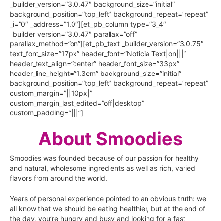
_builder_version=”3.0.47″ background_size=”initial”
background_position=”top_left” background_repeat=”repeat”
_i=”0″ _address=”1.0″][et_pb_column type=”3_4″
_builder_version=”3.0.47″ parallax=”off”
parallax_method=”on”][et_pb_text _builder_version=”3.0.75″
text_font_size=”17px” header_font=”Noticia Text|on|||”
header_text_align=”center” header_font_size=”33px”
header_line_height=”1.3em” background_size=”initial”
background_position=”top_left” background_repeat=”repeat”
custom_margin=”||10px|”
custom_margin_last_edited=”off|desktop”
custom_padding=”|||”]
About Smoodies
Smoodies was founded because of our passion for healthy
and natural, wholesome ingredients as well as rich, varied
flavors from around the world.
Years of personal experience pointed to an obvious truth: we
all know that we should be eating healthier, but at the end of
the day, you’re hungry and busy and looking for a fast