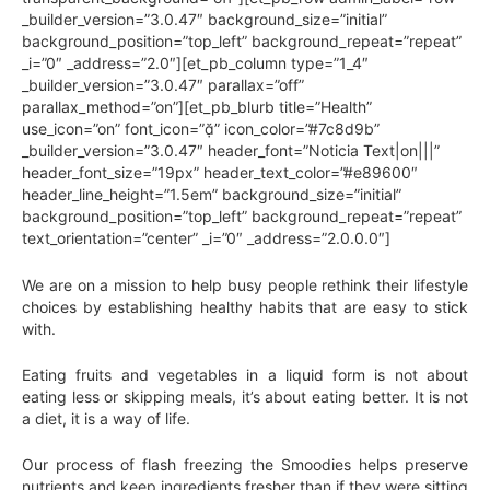
_builder_version=”3.0.47″ background_size=”initial”
background_position=”top_left” background_repeat=”repeat”
_i=”0″ _address=”2.0″][et_pb_column type=”1_4″
_builder_version=”3.0.47″ parallax=”off”
parallax_method=”on”][et_pb_blurb title=”Health”
use_icon=”on” font_icon=”” icon_color=”#7c8d9b”
_builder_version=”3.0.47″ header_font=”Noticia Text|on|||”
header_font_size=”19px” header_text_color=”#e89600″
header_line_height=”1.5em” background_size=”initial”
background_position=”top_left” background_repeat=”repeat”
text_orientation=”center” _i=”0″ _address=”2.0.0.0″]
We are on a mission to help busy people rethink their lifestyle
choices by establishing healthy habits that are easy to stick
with.
Eating fruits and vegetables in a liquid form is not about
eating less or skipping meals, it’s about eating better. It is not
a diet, it is a way of life.
Our process of flash freezing the Smoodies helps preserve
nutrients and keep ingredients fresher than if they were sitting