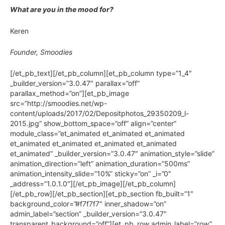
What are you in the mood for?
Keren
Founder, Smoodies
[/et_pb_text][/et_pb_column][et_pb_column type=”1_4″
_builder_version=”3.0.47″ parallax=”off”
parallax_method=”on”][et_pb_image
src=”http://smoodies.net/wp-
content/uploads/2017/02/Depositphotos_29350209_l-
2015.jpg” show_bottom_space=”off” align=”center”
module_class=”et_animated et_animated et_animated
et_animated et_animated et_animated et_animated
et_animated” _builder_version=”3.0.47″ animation_style=”slide”
animation_direction=”left” animation_duration=”500ms”
animation_intensity_slide=”10%” sticky=”on” _i=”0″
_address=”1.0.1.0″][/et_pb_image][/et_pb_column]
[/et_pb_row][/et_pb_section][et_pb_section fb_built=”1″
background_color=”#f7f7f7″ inner_shadow=”on”
admin_label=”section” _builder_version=”3.0.47″
transparent_background=”off”][et_pb_row admin_label=”row”