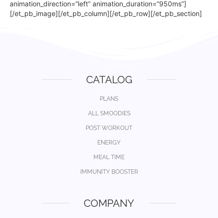
animation_direction=”left” animation_duration=”950ms”]
[/et_pb_image][/et_pb_column][/et_pb_row][/et_pb_section]
CATALOG
PLANS
ALL SMOODIES
POST WORKOUT
ENERGY
MEAL TIME
IMMUNITY BOOSTER
COMPANY