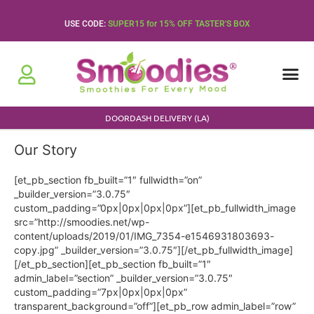
Skip
to
USE CODE:
SUPER15 for 15% OFF TASTER'S BOX
content
About Us
Press Rele
DOORDASH DELIVERY (LA)
Our Story
[et_pb_section fb_built=”1″ fullwidth=”on”
_builder_version=”3.0.75″
custom_padding=”0px|0px|0px|0px”][et_pb_fullwidth_image
src=”http://smoodies.net/wp-
content/uploads/2019/01/IMG_7354-e1546931803693-
copy.jpg” _builder_version=”3.0.75″][/et_pb_fullwidth_image]
[/et_pb_section][et_pb_section fb_built=”1″
admin_label=”section” _builder_version=”3.0.75″
custom_padding=”7px|0px|0px|0px”
transparent_background=”off”][et_pb_row admin_label=”row”