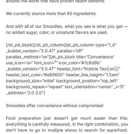
around the world that have proven health benefits.
We currently source more than 60 ingredients.
And with all of our Smoodies, what you see is what you get —
no added sugar, color, or unnatural flavors are used.
[/et_pb_blurb][/et_pb_column][et_pb_column type=”1_4″
_builder_version=”3.0.47″ parallax=”off”
parallax_method=”on”][et_pb_blurb title=”Convenience”
use_icon=”on” font_icon=”” icon_color=”#7c8d9b”
_builder_version=”3.0.47″ header_font=”Noticia Text|on|||”
header_text_color=”#e89600″ header_line_height=”1.5em”
background_size=”initial” background_position=”top_left”
background_repeat=”repeat” text_orientation=”center” _i=”0″
_address=”2.0.3.0″]
Smoodies offer convenience without compromise!
Food preparation just doesn’t get much easier than this:
everything is carefully measured, in the right combination, you
don’t have to go to multiple stores to search for superfood.