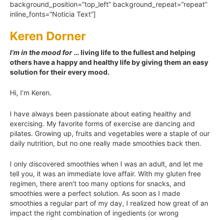
background_position=”top_left” background_repeat=”repeat”
inline_fonts=”Noticia Text”]
Keren Dorner
I’m in the mood for
… living life to the fullest and helping
others have a happy and healthy life by giving them an easy
solution for their every mood.
Hi, I’m Keren.
I have always been passionate about eating healthy and
exercising. My favorite forms of exercise are dancing and
pilates. Growing up, fruits and vegetables were a staple of our
daily nutrition, but no one really made smoothies back then.
I only discovered smoothies when I was an adult, and let me
tell you, it was an immediate love affair. With my gluten free
regimen, there aren’t too many options for snacks, and
smoothies were a perfect solution. As soon as I made
smoothies a regular part of my day, I realized how great of an
impact the right combination of ingedients (or wrong