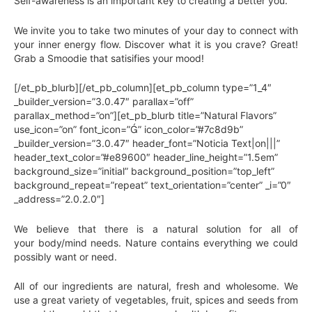
Self-awareness is an important key to creating a better you.
We invite you to take two minutes of your day to connect with
your inner energy flow. Discover what it is you crave? Great!
Grab a Smoodie that satisifies your mood!
[/et_pb_blurb][/et_pb_column][et_pb_column type=”1_4″
_builder_version=”3.0.47″ parallax=”off”
parallax_method=”on”][et_pb_blurb title=”Natural Flavors”
use_icon=”on” font_icon=”” icon_color=”#7c8d9b”
_builder_version=”3.0.47″ header_font=”Noticia Text|on|||”
header_text_color=”#e89600″ header_line_height=”1.5em”
background_size=”initial” background_position=”top_left”
background_repeat=”repeat” text_orientation=”center” _i=”0″
_address=”2.0.2.0″]
We believe that there is a natural solution for all of
your body/mind needs. Nature contains everything we could
possibly want or need.
All of our ingredients are natural, fresh and wholesome. We
use a great variety of vegetables, fruit, spices and seeds from