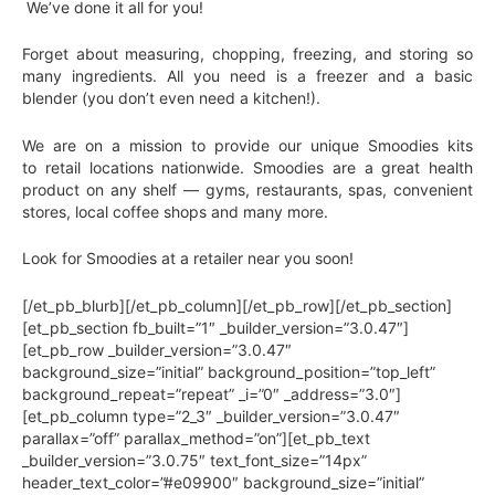
We’ve done it all for you!
Forget about measuring, chopping, freezing, and storing so
many ingredients. All you need is a freezer and a basic
blender (you don’t even need a kitchen!).
We are on a mission to provide our unique Smoodies kits
to retail locations nationwide. Smoodies are a great health
product on any shelf — gyms, restaurants, spas, convenient
stores, local coffee shops and many more.
Look for Smoodies at a retailer near you soon!
[/et_pb_blurb][/et_pb_column][/et_pb_row][/et_pb_section]
[et_pb_section fb_built=”1″ _builder_version=”3.0.47″]
[et_pb_row _builder_version=”3.0.47″
background_size=”initial” background_position=”top_left”
background_repeat=”repeat” _i=”0″ _address=”3.0″]
[et_pb_column type=”2_3″ _builder_version=”3.0.47″
parallax=”off” parallax_method=”on”][et_pb_text
_builder_version=”3.0.75″ text_font_size=”14px”
header_text_color=”#e09900″ background_size=”initial”