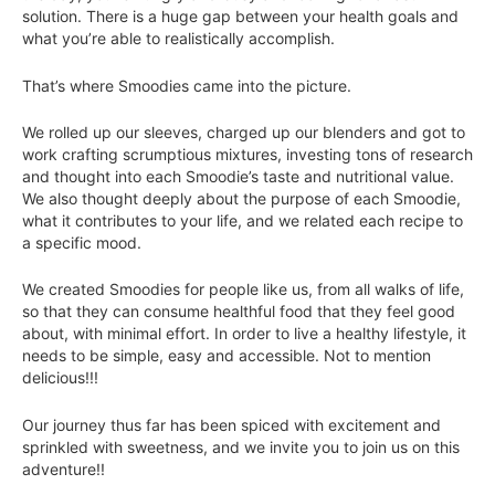
solution. There is a huge gap between your health goals and
what you’re able to realistically accomplish.
That’s where Smoodies came into the picture.
We rolled up our sleeves, charged up our blenders and got to
work crafting scrumptious mixtures, investing tons of research
and thought into each Smoodie’s taste and nutritional value.
We also thought deeply about the purpose of each Smoodie,
what it contributes to your life, and we related each recipe to
a specific mood.
We created Smoodies for people like us, from all walks of life,
so that they can consume healthful food that they feel good
about, with minimal effort. In order to live a healthy lifestyle, it
needs to be simple, easy and accessible. Not to mention
delicious!!!
Our journey thus far has been spiced with excitement and
sprinkled with sweetness, and we invite you to join us on this
adventure!!