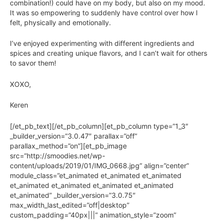
combination!) could have on my body, but also on my mood.
It was so empowering to suddenly have control over how I
felt, physically and emotionally.
I’ve enjoyed experimenting with different ingredients and
spices and creating unique flavors, and I can’t wait for others
to savor them!
XOXO,
Keren
[/et_pb_text][/et_pb_column][et_pb_column type=”1_3″
_builder_version=”3.0.47″ parallax=”off”
parallax_method=”on”][et_pb_image
src=”http://smoodies.net/wp-
content/uploads/2019/01/IMG_0668.jpg” align=”center”
module_class=”et_animated et_animated et_animated
et_animated et_animated et_animated et_animated
et_animated” _builder_version=”3.0.75″
max_width_last_edited=”off|desktop”
custom_padding=”40px|||” animation_style=”zoom”