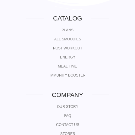
CATALOG
PLANS
ALL SMOODIES
POST WORKOUT
ENERGY
MEAL TIME
IMMUNITY BOOSTER
COMPANY
OUR STORY
FAQ
CONTACT US
STORES