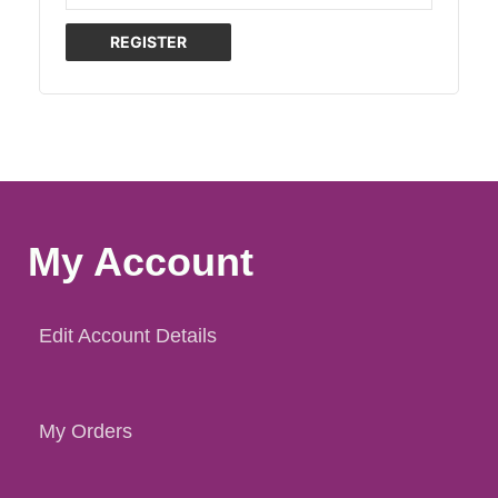
REGISTER
My Account
Edit Account Details
My Orders