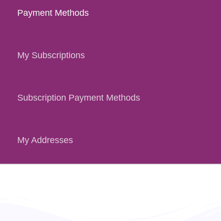
Payment Methods
My Subscriptions
Subscription Payment Methods
My Addresses