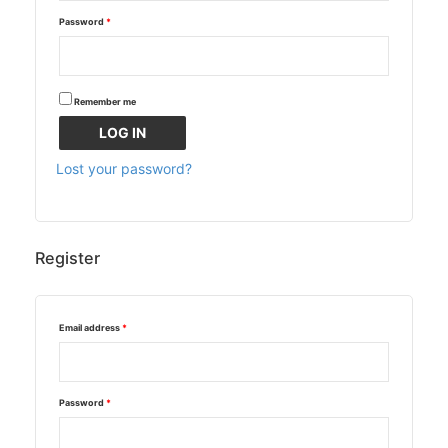
Password
*
Remember me
LOG IN
Lost your password?
Register
Email address
*
Password
*